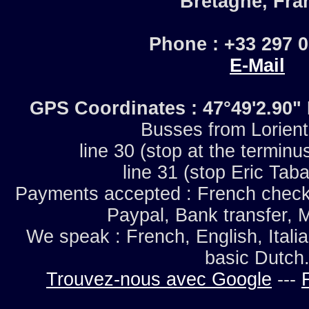
Bretagne, Fra
Phone : +33 297 
E-Mail
GPS Coordinates : 47°49'2.90
Busses from Lorien
line 30 (stop at the terminu
line 31 (stop Eric Taba
Payments accepted : French checks
Paypal, Bank transfer, 
We speak : French, English, Italia
basic Dutch
Trouvez-nous avec Google
---