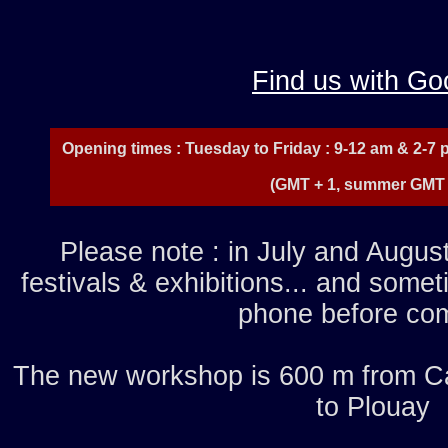
Find us with Go
Opening times : Tuesday to Friday : 9-12 am & 2-7 
(GMT + 1, summer GMT 
Please note : in July and August
festivals & exhibitions... and some
phone before com
The new workshop is 600 m from Ca
to Plouay