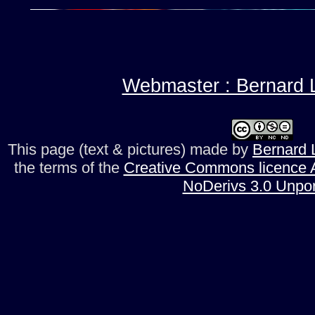
Webmaster : Bernard L
This page (text & pictures)
made by
Bernard L
the terms of the
Creative Commons licence A
NoDerivs 3.0 Unpo