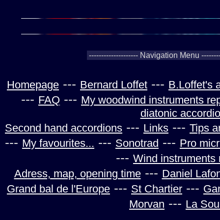
---
---
Homepage
Bernard Loffet
B.Loffet's
---
---
FAQ
My woodwind instruments rep
diatonic accordi
---
---
Second hand accordions
Links
Tips a
---
---
---
My favourites...
Sonotrad
Pro mic
---
Wind instruments 
---
Adress, map, opening time
Daniel Lafo
---
---
Grand bal de l'Europe
St Chartier
Ga
---
Morvan
La Sou