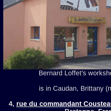
Bernard Loffet's worksho
is in Caudan, Brittany (
4,
rue du commandant Coustea